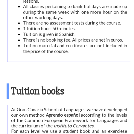
lessons.
diving
All classes pertaining to bank holidays are made up
during the same week with one more hour on the
Levels,
other working days.
content
There are no assessment tests during the course.
and
1 tuition hour: 50 minutes.
Tuition is given in Spanish.
length
There is no booking fee. All prices are net in euros.
Tuition material and certificates are not included in
Timetable
the price of the course.
Official
examinations
DELE
preparation
DIE:
Tuition books
official
examination
At Gran Canaria School of Languages we have developped
Online
our own method
Aprendo español
according to the levels
of the Common European Framework for Languages and
Test
the curriculum of the
Instituto Cervantes
.
For each level we use a student book and an exerciese
School