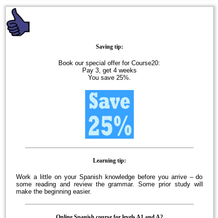
Saving tip:
Book our special offer for Course20:
Pay 3, get 4 weeks
You save 25%.
Learning tip:
Work a little on your Spanish knowledge before you arrive – do
some reading and review the grammar. Some prior study will
make the beginning easier.
Online Spanish course for levels A1 and A2