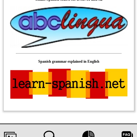
Spanish grammar explained in English