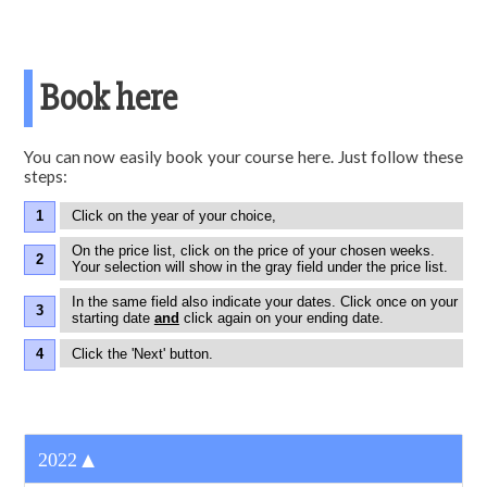
Book here
You can now easily book your course here. Just follow these
steps:
Click on the year of your choice,
On the price list, click on the price of your chosen weeks.
Your selection will show in the gray field under the price list.
In the same field also indicate your dates. Click once on your
starting date
and
click again on your ending date.
Click the 'Next' button.
▼
2022