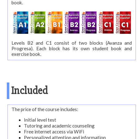
book.
Accommodation
Activities
Starting
Levels B2 and C1 consist of two blocks (Avanza and
dates
Progresa). Each block has its own student book and
exercise book.
Prices
and
calculator
Brochure
Included
The price of the course includes:
Initial level test
Tutoring and academic counseling
Free internet access via WiFi
Personalized attention and information