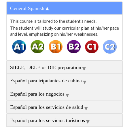
▼
General Spanish
This course is tailored to the student's needs.
The student will study our curricular plan at his/her pace
and level, emphasizing on his/her weaknesses.
▼
SIELE, DELE or DIE preparation
▼
Español para tripulantes de cabina
▼
Español para los negocios
▼
Español para los servicios de salud
▼
Español para los servicios turísticos