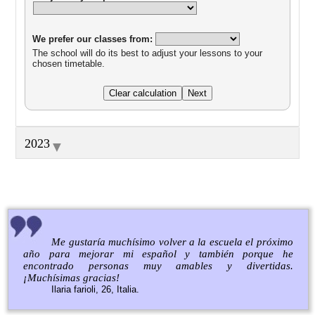
We prefer our classes from:
The school will do its best to adjust your lessons to your
chosen timetable.
▼
2023
Me gustaría muchísimo volver a la escuela el próximo
año para mejorar mi español y también porque he
encontrado personas muy amables y divertidas.
¡Muchísimas gracias!
Ilaria farioli, 26, Italia.