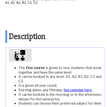
courses
A1, A2, B1, B2, C1, C2.
Course20
Course25
Course30
Description
Private
Duo
On-
line
The
Duo course
is given to two students that book
Spanish
together and have the same level.
It can be booked in any level: A1, A2, B1, B2, C1 and
+
C2.
surf
It is given all year round.
Starting dates: any Monday.
See calendar here.
Spanish
It can be booked in the morning or in the afternoon,
+
always for the same price.
Students can choose their preferred subject for their
scuba