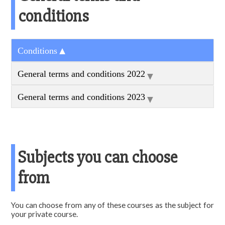
conditions
▼
Conditions
▼
General terms and conditions 2022
▼
General terms and conditions 2023
Subjects you can choose
from
You can choose from any of these courses as the subject for
your private course.