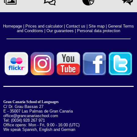
Homepage
|
Prices and calculator
|
Contact us
|
Site map
|
General Terms
and Conditions
|
Our guarantees
|
Personal data protection
Gran Canaria School of Languages
C/ Dr. Grau Bassas 27
E - 35007 Las Palmas de Gran Canaria
office@grancanariaschool.com
Tel: (0034) 928 267 971
Office opens: Mon - Fri, 9:00 - 16:00 (UTC)
We speak Spanish, English and German