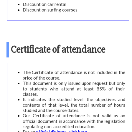
Discount on car rental
Discount on surfing courses
Certificate of attendance
The Certificate of attendance is not included in the
price of the course.
This document is only issued upon request but only
to students who attend at least 85% of their
classes.
It indicates the studied level, the objectives and
contents of that level, the total number of hours
studied and the course dates.
Our Certificate of attendance is not valid as an
official document in accordance with the legislation
regulating non-accredited education.
For an
official diploma, click here.