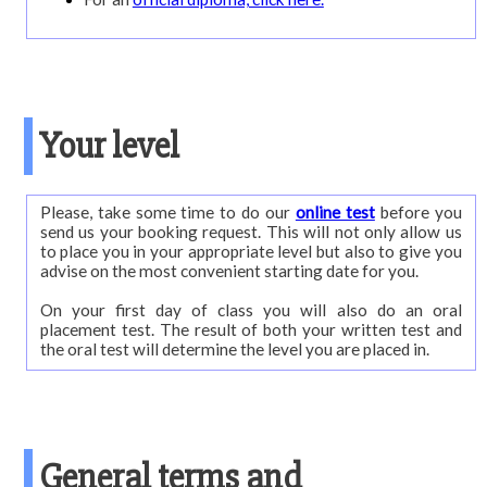
Your level
Please, take some time to do our
online test
before you
send us your booking request. This will not only allow us
to place you in your appropriate level but also to give you
advise on the most convenient starting date for you.
On your first day of class you will also do an oral
placement test. The result of both your written test and
the oral test will determine the level you are placed in.
General terms and