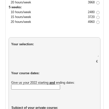
20 hours/week
3968
5 weeks:
10 hours/week
2480
15 hours/week
3720
20 hours/week
4960
Your selection:
€
Your course dates:
Give us your 2022 starting
and
ending dates:
Subject of your private course: