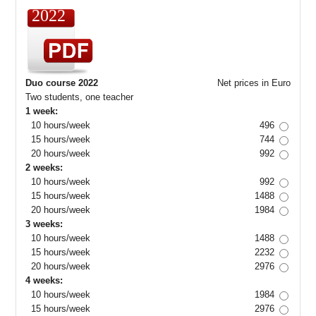
2022
Duo course 2022
Net prices in Euro
Two students, one teacher
1 week:
10 hours/week
496
15 hours/week
744
20 hours/week
992
2 weeks:
10 hours/week
992
15 hours/week
1488
20 hours/week
1984
3 weeks:
10 hours/week
1488
15 hours/week
2232
20 hours/week
2976
4 weeks:
10 hours/week
1984
15 hours/week
2976